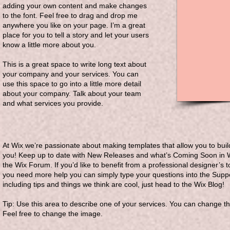
adding your own content and make changes
to the font. Feel free to drag and drop me
anywhere you like on your page. I’m a great
place for you to tell a story and let your users
know a little more about you.
This is a great space to write long text about
your company and your services. You can
use this space to go into a little more detail
about your company. Talk about your team
and what services you provide.
At Wix we’re passionate about making templates that allow you to build
you! Keep up to date with New Releases and what’s Coming Soon in Wix
the Wix Forum. If you’d like to benefit from a professional designer’s
you need more help you can simply type your questions into the Suppo
including tips and things we think are cool, just head to the Wix Blog!
Tip: Use this area to describe one of your services. You can change the
Feel free to change the image.