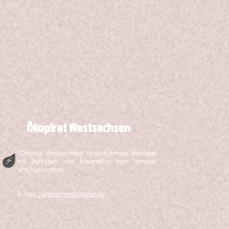
Ökopirat Westsachsen
"Ökopirat Westsachsen" ist eine private Webseite
mit Beiträgen und Information zum Umwelt-
und Naturschutz
E-Mail:
hajobarnewitz@web.de