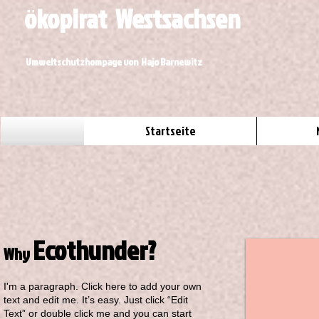
ökopirat Westsachsen
Umweltschutzhompage von Hajo Barnewitz
Startseite
Ecothunder?
Why
I'm a paragraph. Click here to add your own
text and edit me. It’s easy. Just click “Edit
Text” or double click me and you can start